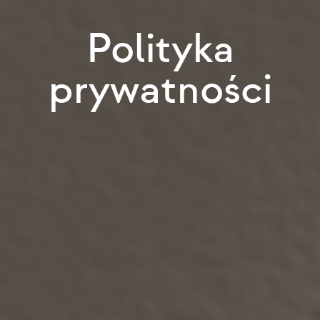
Polityka
prywatności