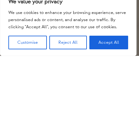
We value your privacy
We use cookies to enhance your browsing experience, serve
personalised ads or content, and analyse our traffic. By
clicking "Accept All", you consent to our use of cookies.
Customise
Reject All
Accept All