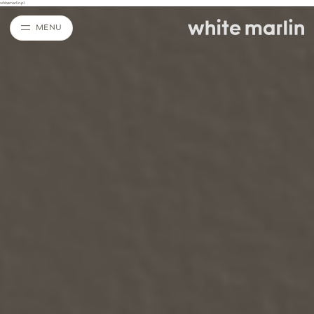
whitemarlin.pl
MENU